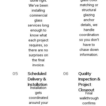
done right.
matching or
We’ve been
structural
installing
glazing
commercial
anchor
glass
details, we
services long
handle
enough to
coordination
know what
so you don’t
each project
have to
requires, so
chase down
there are no
information.
surprises on
the final
invoice.
05
Scheduled
06
Quality
Delivery &
Inspection &
Installation
Project
Installation
Closeout
gets
Final
coordinated
walkthrough
around your
confirms