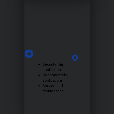
Security film
applications
Decorative film
applications
Service and
maintenance