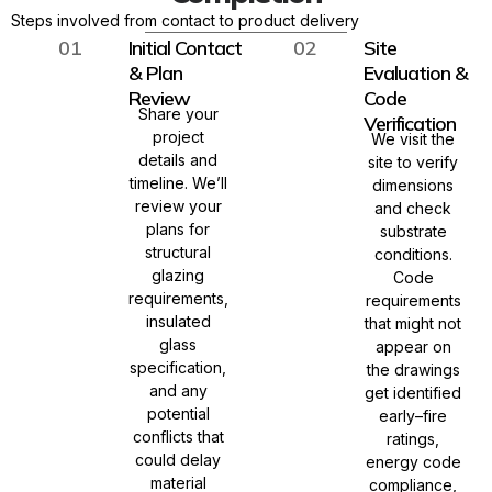
Steps involved from contact to product delivery
01
Initial Contact
02
Site
& Plan
Evaluation &
Review
Code
Share your
Verification
project
We visit the
details and
site to verify
timeline. We’ll
dimensions
review your
and check
plans for
substrate
structural
conditions.
glazing
Code
requirements,
requirements
insulated
that might not
glass
appear on
specification,
the drawings
and any
get identified
potential
early–fire
conflicts that
ratings,
could delay
energy code
material
compliance,