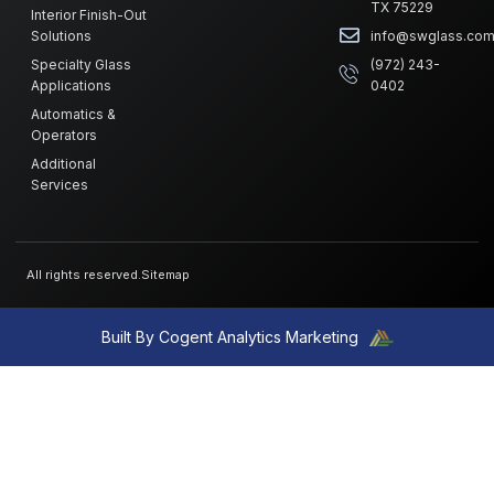
TX 75229
Interior Finish-Out
Solutions
info@swglass.co
Specialty Glass
(972) 243-
Applications
0402
Automatics &
Operators
Additional
Services
All rights reserved.
Sitemap
Built By Cogent Analytics Marketing