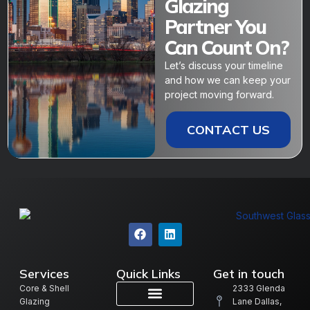
Glazing
Partner You
Can Count On?
Let’s discuss your timeline
and how we can keep your
project moving forward.
CONTACT US
Services
Quick Links
Get in touch
Core & Shell
2333 Glenda
Glazing
Lane Dallas,