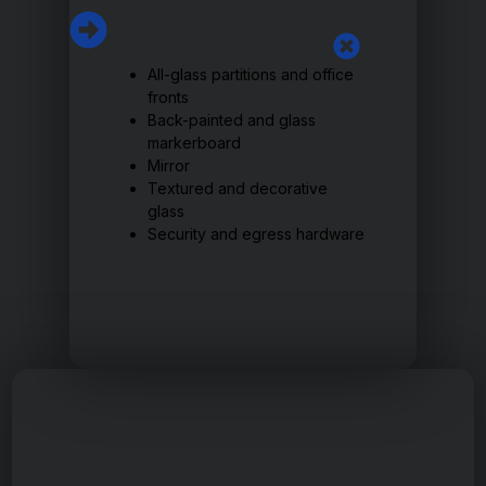
All-glass partitions and office
fronts
Back-painted and glass
markerboard
Mirror
Textured and decorative
glass
Security and egress hardware