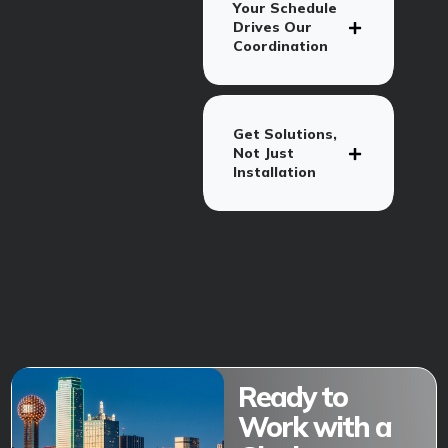
Your Schedule
Drives Our
Coordination
Get Solutions,
Not Just
Installation
Ready to
Work with a