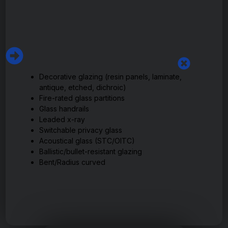
Decorative glazing (resin panels, laminate,
antique, etched, dichroic)
Fire-rated glass partitions
Glass handrails
Leaded x-ray
Switchable privacy glass
Acoustical glass (STC/OITC)
Ballistic/bullet-resistant glazing
Bent/Radius curved