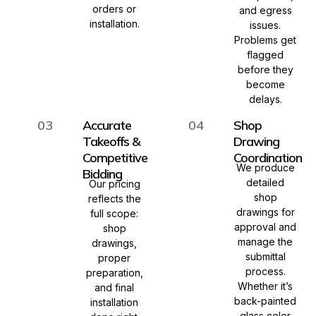
orders or
and egress
installation.
issues.
Problems get
flagged
before they
become
delays.
03
Accurate
04
Shop
Takeoffs &
Drawing
Competitive
Coordination
We produce
Bidding
detailed
Our pricing
shop
reflects the
drawings for
full scope:
approval and
shop
manage the
drawings,
submittal
proper
process.
preparation,
Whether it’s
and final
back-painted
installation
glass color