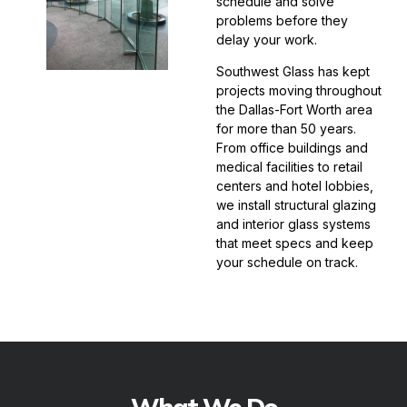
schedule and solve
problems before they
delay your work.
Southwest Glass has kept
projects moving throughout
the Dallas-Fort Worth area
for more than 50 years.
From office buildings and
medical facilities to retail
centers and hotel lobbies,
we install structural glazing
and interior glass systems
that meet specs and keep
your schedule on track.