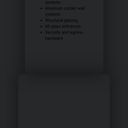
systems
Aluminum curtain wall
systems
Structural glazing
All-glass entrances
Security and egress
hardware