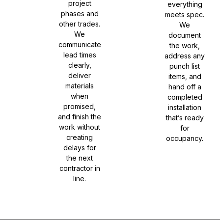
project
everything
phases and
meets spec.
other trades.
We
We
document
communicate
the work,
lead times
address any
clearly,
punch list
deliver
items, and
materials
hand off a
when
completed
promised,
installation
and finish the
that’s ready
work without
for
creating
occupancy.
delays for
the next
contractor in
line.