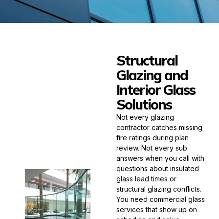
Structural
Glazing and
Interior Glass
Solutions
Not every glazing
contractor catches missing
fire ratings during plan
review. Not every sub
answers when you call with
questions about insulated
glass lead times or
structural glazing conflicts.
You need commercial glass
services that show up on