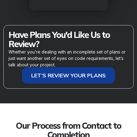
Have Plans You'd Like Us to
Review?
Whether you’re dealing with an incomplete set of plans or
just want another set of eyes on code requirements, let’s
talk about your project.
LET’S REVIEW YOUR PLANS
Our Process from Contact to
Completion