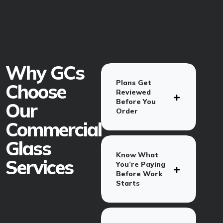
Why GCs
Plans Get
Choose
Reviewed
Before You
Our
Order
Commercial
Glass
Know What
Services
You’re Paying
Before Work
Starts