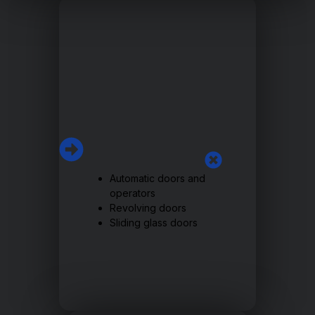
Automatic doors and
operators
Revolving doors
Sliding glass doors