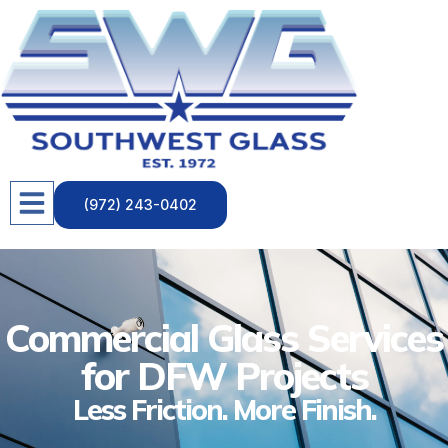
(972) 243-0402
Commercial Glass Services
for DFW Projects
Less Friction. More Finish.