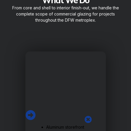
What We Do
From core and shell to interior finish-out, we handle the
complete scope of commercial glazing for projects
throughout the DFW metroplex.
Aluminum storefront